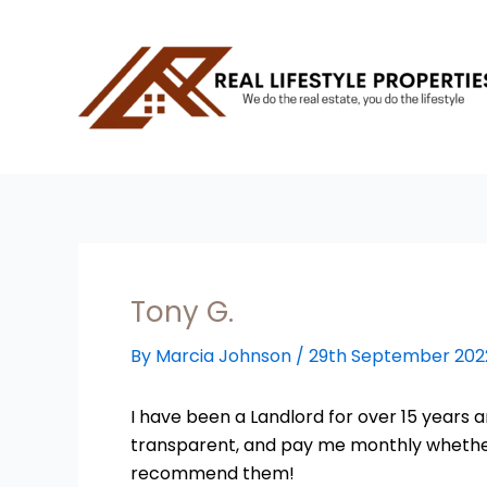
Skip
to
content
Tony G.
By
Marcia Johnson
/
29th September 202
I have been a Landlord for over 15 years a
transparent, and pay me monthly whether t
recommend them!