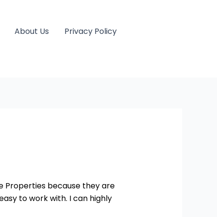
About Us
Privacy Policy
yle Properties because they are
asy to work with. I can highly