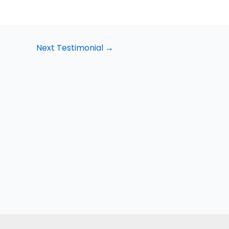
Next Testimonial
→