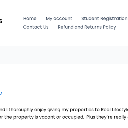
Home
My account
Student Registration
Contact Us
Refund and Returns Policy
2
nd I thoroughly enjoy giving my properties to Real Lifest
he property is vacant or occupied. Plus they’re really e