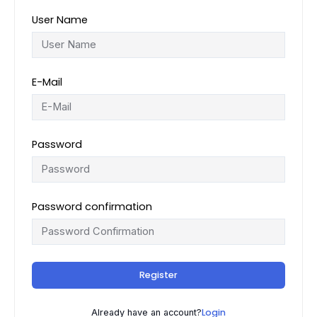
User Name
E-Mail
Password
Password confirmation
Register
Login
Already have an account?