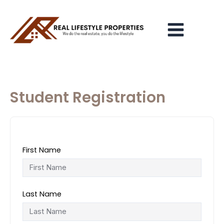
Skip
Main
to
Menu
content
Student Registration
First Name
Last Name