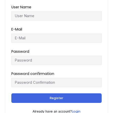
User Name
E-Mail
Password
Password confirmation
Register
Login
Already have an account?