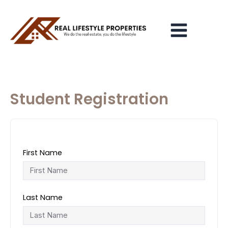
Skip
Main
to
Menu
content
Student Registration
First Name
Last Name