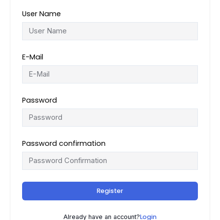
User Name
E-Mail
Password
Password confirmation
Register
Login
Already have an account?