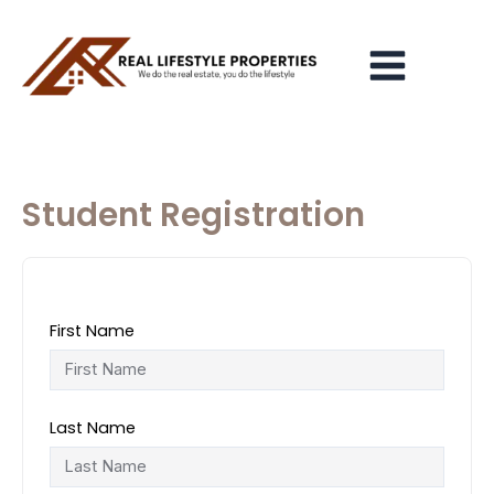
Skip
Main
to
Menu
content
Student Registration
First Name
Last Name