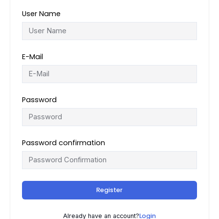
User Name
E-Mail
Password
Password confirmation
Register
Login
Already have an account?