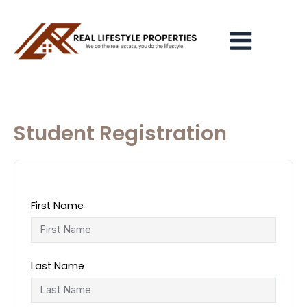
Skip
Main
to
Menu
content
Student Registration
First Name
Last Name