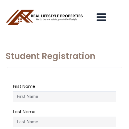
Skip
Main
to
Menu
content
Student Registration
First Name
Last Name