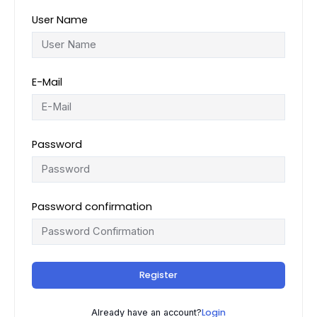
User Name
E-Mail
Password
Password confirmation
Register
Login
Already have an account?