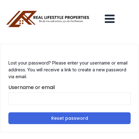
Skip
Main
to
Menu
content
Lost your password? Please enter your username or email
address. You will receive a link to create a new password
via email.
Username or email
Reset password