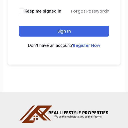
Forgot Password?
Keep me signed in
Sign In
Register Now
Don't have an account?