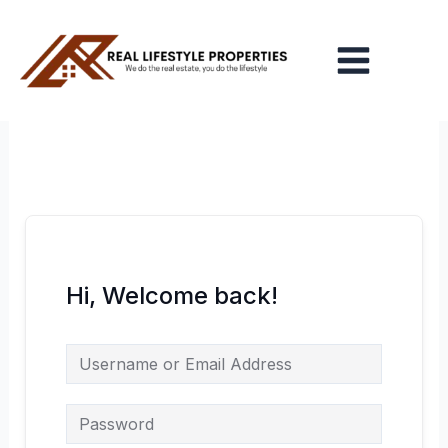
Skip
Main
to
Menu
content
Hi, Welcome back!