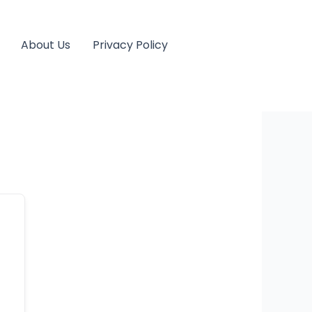
About Us
Privacy Policy