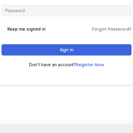
Forgot Password?
Keep me signed in
Sign In
Register Now
Don't have an account?