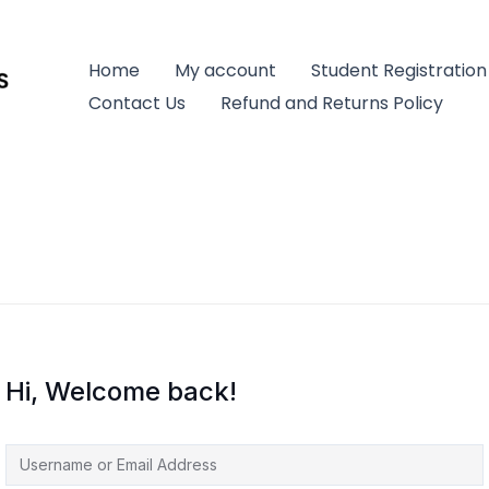
Home
My account
Student Registration
Contact Us
Refund and Returns Policy
Hi, Welcome back!