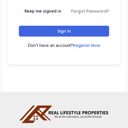
Forgot Password?
Keep me signed in
Sign In
Register Now
Don't have an account?