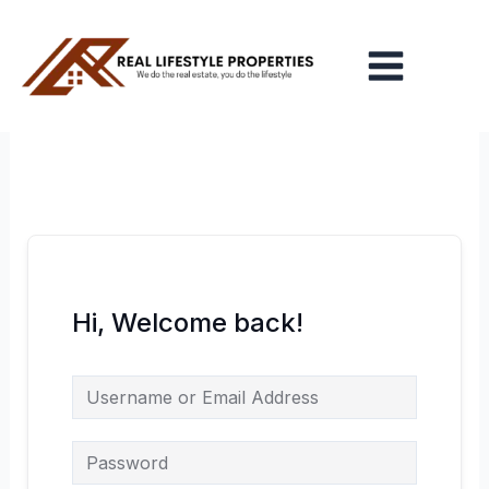
Skip
Main
to
Menu
content
Hi, Welcome back!