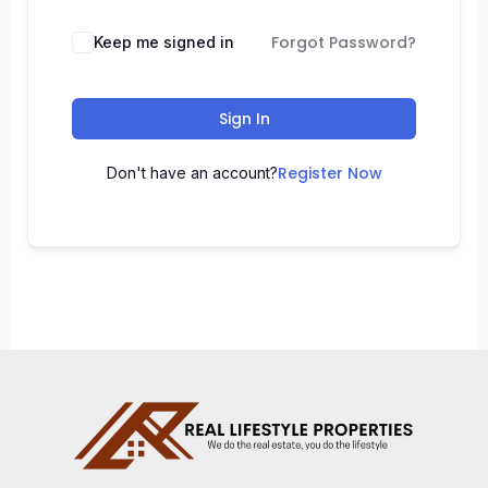
Forgot Password?
Keep me signed in
Sign In
Register Now
Don't have an account?