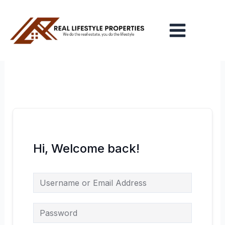
Skip
Main
to
Menu
content
Hi, Welcome back!