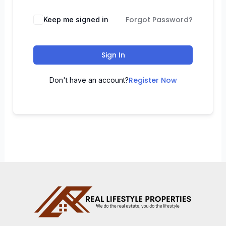
Forgot Password?
Keep me signed in
Sign In
Register Now
Don't have an account?