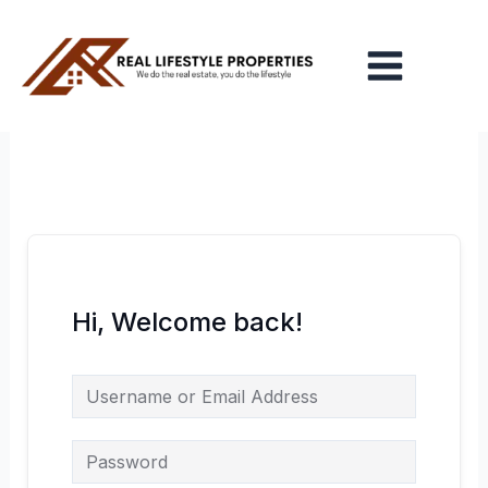
Skip
Main
to
Menu
content
Hi, Welcome back!